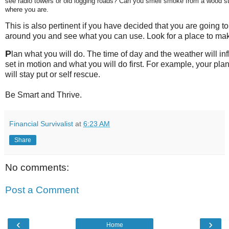
see radio towers or old logging roads? Can you smell smoke from a wood s
where you are.
This is also pertinent if you have decided that you are going t
around you and see what you can use. Look for a place to mak
P
lan what you will do. The time of day and the weather will in
set in motion and what you will do first. For example, your pla
will stay put or self rescue.
Be Smart and Thrive.
Financial Survivalist
at
6:23 AM
Share
No comments:
Post a Comment
‹
›
Home