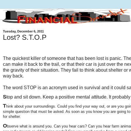
Tuesday, December 6, 2011
Lost? S.T.O.P
The quickest killer of someone that has been lost is panic. The
can make it back to the trail, or that their car is just over the ne
the gravity of their situation. They fail to think about shelter or
way back.
The word STOP is an acronym used in survival and it could sav
S
top and sit down. Keep a positive mental attitude. It probabl
T
hink about your surroundings. Could you find your way out, or are you goin
simple question that must be asked. As soon as you know you are going to s
for shelter.
O
bserve what is around you. Can you hear cars? Can you hear farm anima