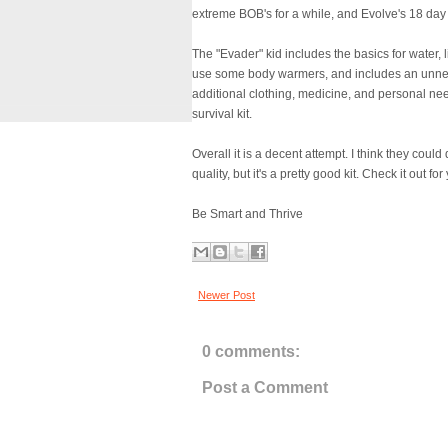
extreme BOB's for a while, and Evolve's 18 day 
The "Evader" kid includes the basics for water, ligh
use some body warmers, and includes an unnec
additional clothing, medicine, and personal ne
survival kit.
Overall it is a decent attempt. I think they coul
quality, but it's a pretty good kit. Check it out 
Be Smart and Thrive
Newer Post
0 comments:
Post a Comment