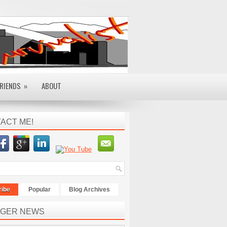
RIENDS
»
ABOUT
ACT ME!
ribe
Popular
Blog Archives
GER NEWS