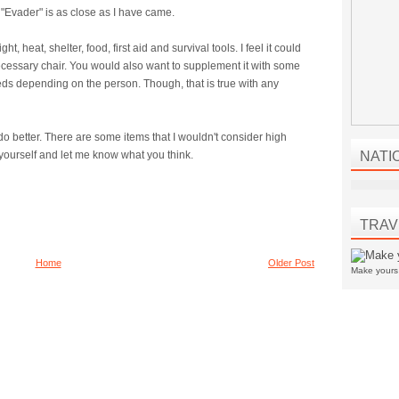
"Evader" is as close as I have came.
t, heat, shelter, food, first aid and survival tools. I feel it could
essary chair. You would also want to supplement it with some
eds depending on the person. Though, that is true with any
d do better. There are some items that I wouldn't consider high
for yourself and let me know what you think.
NATI
TRAV
Home
Older Post
Make your