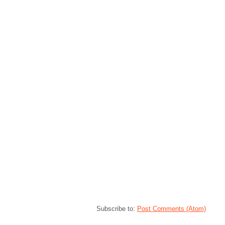
Subscribe to:
Post Comments (Atom)