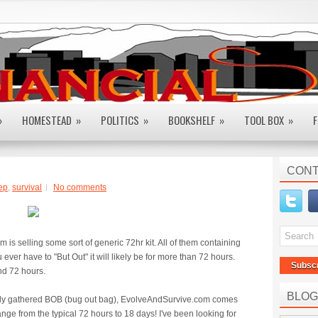
»
HOMESTEAD
»
POLITICS
»
BOOKSHELF
»
TOOL BOX
»
F
CONT
ep
,
survival
No comments
is selling some sort of generic 72hr kit. All of them containing
u ever have to "But Out" it will likely be for more than 72 hours.
Subsc
nd 72 hours.
BLOG
nally gathered BOB (bug out bag), EvolveAndSurvive.com comes
range from the typical 72 hours to 18 days! I've been looking for