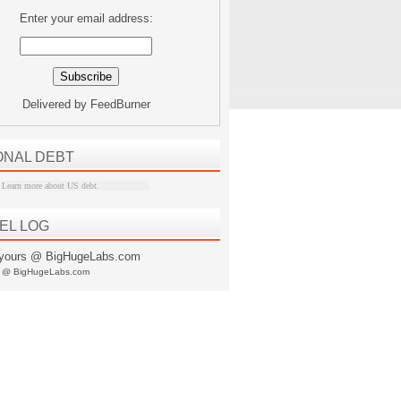
Enter your email address:
Delivered by
FeedBurner
ONAL DEBT
Learn more about US debt
.
EL LOG
s @ BigHugeLabs.com