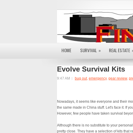
HOME
SURVIVAL
»
REAL ESTATE
Evolve Survival Kits
9:47 AM
bug out
,
emergency
,
gear review
,
pr
Nowadays, it seems like everyone and their mom 
the same made in China stuff. Let's face it. If yo
However, few people have taken survival beyo
Although there is no substitute to your perso
pretty close. They have a selection of kits that 