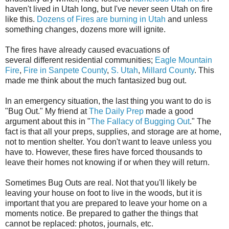
haven't lived in Utah long, but I've never seen Utah on fire
like this.
Dozens of Fires are burning in Utah
and unless
something changes, dozens more will ignite.
The fires have already caused evacuations of
several different residential communities;
Eagle Mountain
Fire
,
Fire in Sanpete County
,
S. Utah
,
Millard County
. This
made me think about the much fantasized bug out.
In an emergency situation, the last thing you want to do is
"Bug Out." My friend at
The Daily Prep
made a good
argument about this in "
The Fallacy of Bugging Out
." The
fact is that all your preps, supplies, and storage are at home,
not to mention shelter. You don't want to leave unless you
have to. However, these fires have forced thousands to
leave their homes not knowing if or when they will return.
Sometimes Bug Outs are real. Not that you'll likely be
leaving your house on foot to live in the woods, but it is
important that you are prepared to leave your home on a
moments notice. Be prepared to gather the things that
cannot be replaced: photos, journals, etc.