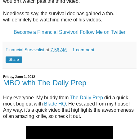
wouldn't watch past the third video.
Needless to say, the survival doc has gained a fan. I
will definitely be watching more of his videos.
Become a Financial Survivor!
Follow Me on Twitter
Financial Survivalist
at
7:56 AM
1 comment:
Share
Friday, June 1, 2012
MBO with The Daily Prep
Hey everyone. My buddy from
The Daily Prep
did a quick
mock bug out with
Blade HQ
. He escaped from my house!
Any way, it's a quick video that highlights the awesomeness
of an amazing knife, so check it out.