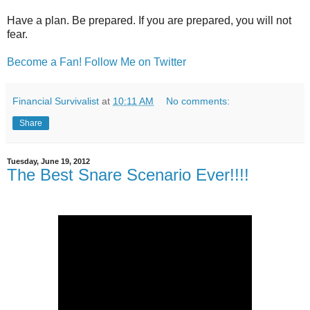
Have a plan. Be prepared.
If you are prepared, you will not
fear.
Become a Fan!
Follow Me on Twitter
Financial Survivalist
at
10:11 AM
No comments:
Share
Tuesday, June 19, 2012
The Best Snare Scenario Ever!!!!