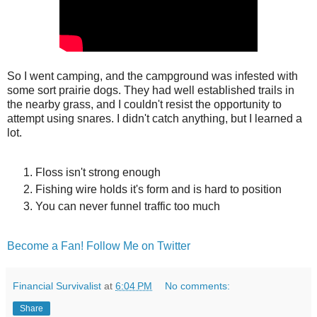
So I went camping, and the campground was infested with
some sort prairie dogs. They had well established trails in
the nearby grass, and I couldn't resist the opportunity to
attempt using snares. I didn't catch anything, but I learned a
lot.
Floss isn't strong enough
Fishing wire holds it's form and is hard to position
You can never funnel traffic too much
Become a Fan!
Follow Me on Twitter
Financial Survivalist
at
6:04 PM
No comments:
Share