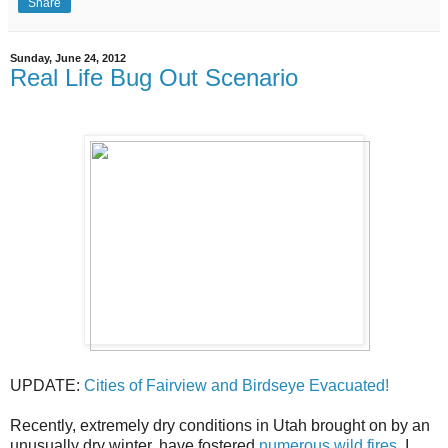
Share
Sunday, June 24, 2012
Real Life Bug Out Scenario
UPDATE:
Cities of Fairview and Birdseye Evacuated!
Recently, extremely dry conditions in Utah brought on by an
unusually dry winter, have fostered
numerous wild fires
. I