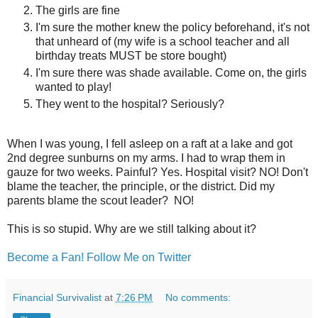
The girls are fine
I'm sure the mother knew the policy beforehand, it's not
that unheard of (my wife is a school teacher and all
birthday treats MUST be store bought)
I'm sure there was shade available. Come on, the girls
wanted to play!
They went to the hospital? Seriously?
When I was young, I fell asleep on a raft at a lake and got
2nd degree sunburns on my arms. I had to wrap them in
gauze for two weeks. Painful? Yes. Hospital visit? NO! Don't
blame the teacher, the principle, or the district. Did my
parents blame the scout leader? NO!
This is so stupid. Why are we still talking about it?
Become a Fan!
Follow Me on Twitter
Financial Survivalist
at
7:26 PM
No comments: