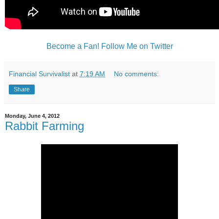
Become a Fan!
Follow Me on Twitter
Financial Survivalist
at
7:19 AM
No comments:
Share
Monday, June 4, 2012
Rabbit Farming