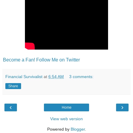
Become a Fan!
Follow Me on Twitter
Financial Survivalist
at
6:54 AM
3 comments:
Share
‹
›
Home
View web version
Powered by
Blogger
.