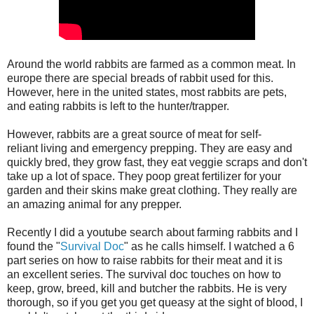
Around the world rabbits are farmed as a common meat. In
europe there are special breads of rabbit used for this.
However, here in the united states, most rabbits are pets,
and eating rabbits is left to the hunter/trapper.
However, rabbits are a great source of meat for self-
reliant living and emergency prepping. They are easy and
quickly bred, they grow fast, they eat veggie scraps and don't
take up a lot of space. They poop great fertilizer for your
garden and their skins make great clothing. They really are
an amazing animal for any prepper.
Recently I did a youtube search about farming rabbits and I
found the "
Survival Doc
" as he calls himself. I watched a 6
part series on how to raise rabbits for their meat and it is
an excellent series. The survival doc touches on how to
keep, grow, breed, kill and butcher the rabbits. He is very
thorough, so if you get you get queasy at the sight of blood, I