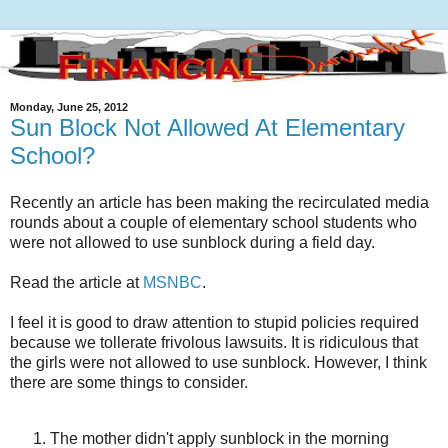
Monday, June 25, 2012
Sun Block Not Allowed At Elementary
School?
Recently an article has been making the recirculated media
rounds about a couple of elementary school students who
were not allowed to use sunblock during a field day.
Read the article at
MSNBC
.
I feel it is good to draw attention to stupid policies required
because we tollerate frivolous lawsuits. It is ridiculous that
the girls were not allowed to use sunblock. However, I think
there are some things to consider.
The mother didn't apply sunblock in the morning