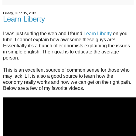
Friday, June 15, 2012
Learn Liberty
I was just surfing the web and I found
Learn Liberty
on you
tube. I cannot explain how awesome these guys are!
Essentially it's a bunch of economists explaining the issues
in simple english. Their goal is to educate the average
person.
This is an excellent source of common sense for those who
may lack it. It is also a good source to learn how the
economy really works and how we can get on the right path.
Below are a few of my favorite videos.