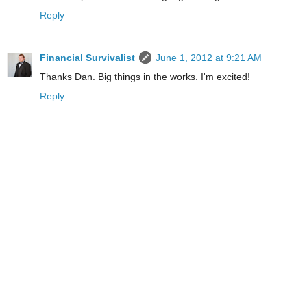
Reply
Financial Survivalist
June 1, 2012 at 9:21 AM
Thanks Dan. Big things in the works. I'm excited!
Reply