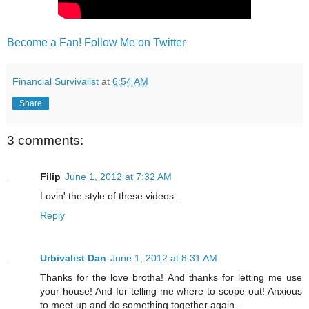
Become a Fan!
Follow Me on Twitter
Financial Survivalist
at
6:54 AM
Share
3 comments:
Filip
June 1, 2012 at 7:32 AM
Lovin' the style of these videos..
Reply
Urbivalist Dan
June 1, 2012 at 8:31 AM
Thanks for the love brotha! And thanks for letting me use
your house! And for telling me where to scope out! Anxious
to meet up and do something together again...