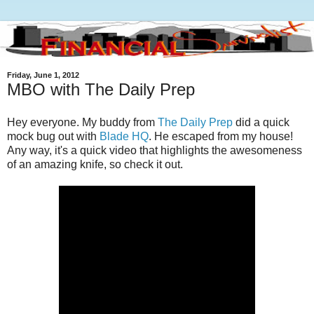
Friday, June 1, 2012
MBO with The Daily Prep
Hey everyone. My buddy from
The Daily Prep
did a quick
mock bug out with
Blade HQ
. He escaped from my house!
Any way, it's a quick video that highlights the awesomeness
of an amazing knife, so check it out.