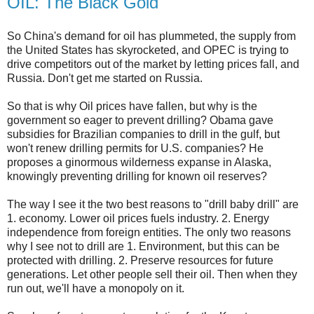
OIL: The Black Gold
So China's demand for oil has plummeted, the supply from
the United States has skyrocketed, and OPEC is trying to
drive competitors out of the market by letting prices fall, and
Russia. Don't get me started on Russia.
So that is why Oil prices have fallen, but why is the
government so eager to prevent drilling? Obama gave
subsidies for Brazilian companies to drill in the gulf, but
won't renew drilling permits for U.S. companies? He
proposes a ginormous wilderness expanse in Alaska,
knowingly preventing drilling for known oil reserves?
The way I see it the two best reasons to "drill baby drill" are
1. economy. Lower oil prices fuels industry. 2. Energy
independence from foreign entities. The only two reasons
why I see not to drill are 1. Environment, but this can be
protected with drilling. 2. Preserve resources for future
generations. Let other people sell their oil. Then when they
run out, we'll have a monopoly on it.