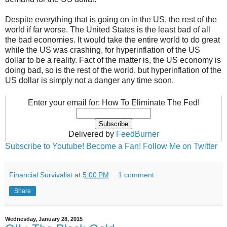
Despite everything that is going on in the US, the rest of the
world if far worse. The United States is the least bad of all
the bad economies. It would take the entire world to do great
while the US was crashing, for hyperinflation of the US
dollar to be a reality. Fact of the matter is, the US economy is
doing bad, so is the rest of the world, but hyperinflation of the
US dollar is simply not a danger any time soon.
Enter your email for: How To Eliminate The Fed!
Delivered by
FeedBurner
Subscribe to Youtube!
Become a Fan!
Follow Me on Twitter
Financial Survivalist
at
5:00 PM
1 comment:
Share
Wednesday, January 28, 2015