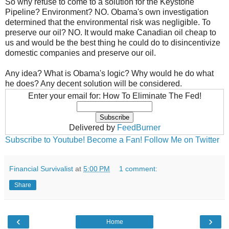
So why refuse to come to a solution for the Keystone
Pipeline? Environment? NO. Obama's own investigation
determined that the environmental risk was negligible. To
preserve our oil? NO. It would make Canadian oil cheap to
us and would be the best thing he could do to disincentivize
domestic companies and preserve our oil.
Any idea? What is Obama's logic? Why would he do what
he does? Any decent solution will be considered.
Enter your email for: How To Eliminate The Fed!
Delivered by
FeedBurner
Subscribe to Youtube!
Become a Fan!
Follow Me on Twitter
Financial Survivalist
at
5:00 PM
1 comment:
Share
‹
›
Home