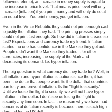
followers refer to), an increase in money supply is equal to
the increase in price level. That means price level will only
increase (inflation) if you print money and will only do so at
an equal level. You print money, you get inflation.
Even in the Vimar Rebublic they could not print enough cash
to justify the inflation they had. The printing presses simply
could not print fast enough. So how did inflation increase so
fast? Expectations and currency trade my friend. Inflation
started, no one had confidence in the Mark so they got out.
People didn't want the Mark so they traded it for other
currencies, increasing the supply of the Mark and
decreasing its demand. I.e. hyper inflation.
The big question is what currency did they trade for? Well, in
all inflation and hyperinflation situations since then, it has
been the dollar that people want. Its the dollar that countries
ban to try and prevent inflation. Its the "flight to security."
Until we loose the flight to security, we will not have hyper
inflation in the dollar. I don't see us losing the flight to
security any time soon. In fact, the reason why we have had
concerns of deflation recently is because there is such high
demand for the US dollar.