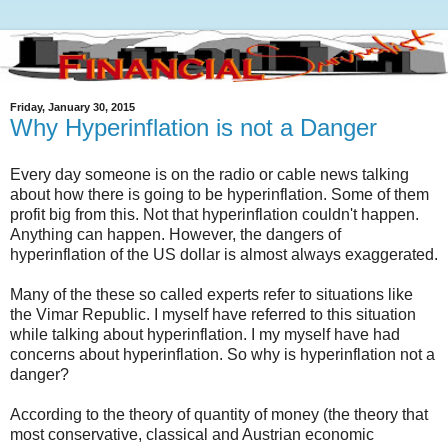
Friday, January 30, 2015
Why Hyperinflation is not a Danger
Every day someone is on the radio or cable news talking
about how there is going to be hyperinflation. Some of them
profit big from this. Not that hyperinflation couldn't happen.
Anything can happen. However, the dangers of
hyperinflation of the US dollar is almost always exaggerated.
Many of the these so called experts refer to situations like
the Vimar Republic. I myself have referred to this situation
while talking about hyperinflation. I my myself have had
concerns about hyperinflation. So why is hyperinflation not a
danger?
According to the theory of quantity of money (the theory that
most conservative, classical and Austrian economic