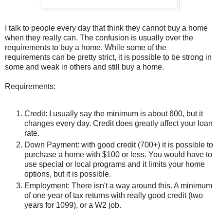
I talk to people every day that think they cannot buy a home
when they really can. The confusion is usually over the
requirements to buy a home. While some of the
requirements can be pretty strict, it is possible to be strong in
some and weak in others and still buy a home.
Requirements:
Credit: I usually say the minimum is about 600, but it
changes every day. Credit does greatly affect your loan
rate.
Down Payment: with good credit (700+) it is possible to
purchase a home with $100 or less. You would have to
use special or local programs and it limits your home
options, but it is possible.
Employment: There isn't a way around this. A minimum
of one year of tax returns with really good credit (two
years for 1099), or a W2 job.