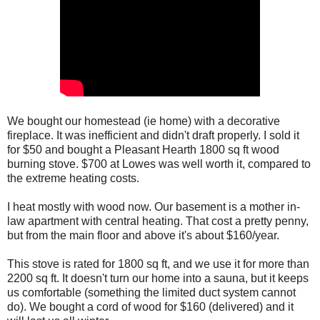
We bought our homestead (ie home) with a decorative
fireplace. It was inefficient and didn't draft properly. I sold it
for $50 and bought a Pleasant Hearth 1800 sq ft wood
burning stove. $700 at Lowes was well worth it, compared to
the extreme heating costs.
I heat mostly with wood now. Our basement is a mother in-
law apartment with central heating. That cost a pretty penny,
but from the main floor and above it's about $160/year.
This stove is rated for 1800 sq ft, and we use it for more than
2200 sq ft. It doesn't turn our home into a sauna, but it keeps
us comfortable (something the limited duct system cannot
do). We bought a cord of wood for $160 (delivered) and it