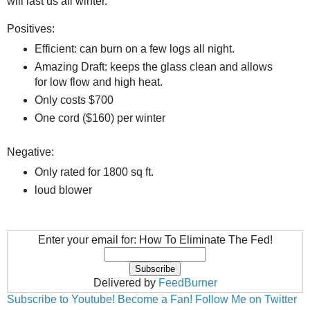
will last us all winter.
Positives:
Efficient: can burn on a few logs all night.
Amazing Draft: keeps the glass clean and allows
for low flow and high heat.
Only costs $700
One cord ($160) per winter
Negative:
Only rated for 1800 sq ft.
loud blower
Enter your email for: How To Eliminate The Fed!
Delivered by
FeedBurner
Subscribe to Youtube!
Become a Fan!
Follow Me on Twitter