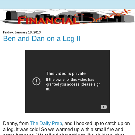
Friday, January 18, 2013
Ben and Dan on a Log II
Danny, from
The Daily Prep
, and I hooked up to catch up on
a log. It was cold! So we warmed up with a small fire and