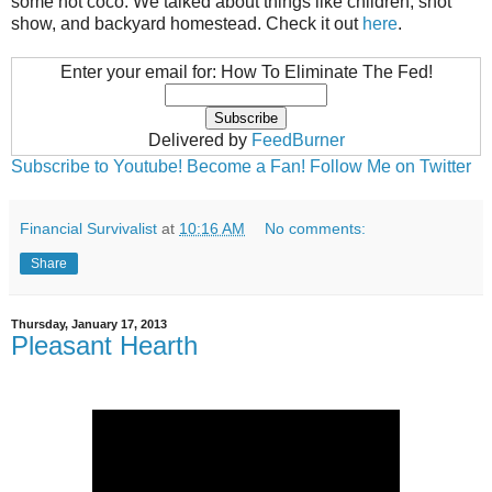
some hot coco. We talked about things like children, shot
show, and backyard homestead. Check it out
here
.
Enter your email for: How To Eliminate The Fed!
Delivered by
FeedBurner
Subscribe to Youtube!
Become a Fan!
Follow Me on Twitter
Financial Survivalist
at
10:16 AM
No comments:
Share
Thursday, January 17, 2013
Pleasant Hearth