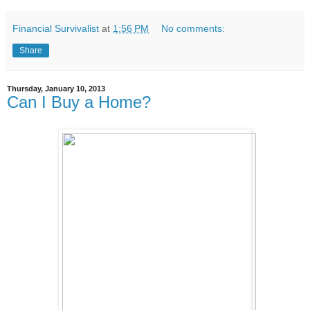
Financial Survivalist
at
1:56 PM
No comments:
Share
Thursday, January 10, 2013
Can I Buy a Home?