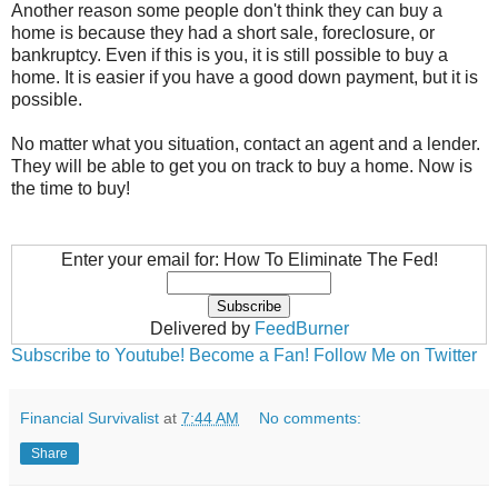
Another reason some people don't think they can buy a
home is because they had a short sale, foreclosure, or
bankruptcy. Even if this is you, it is still possible to buy a
home. It is easier if you have a good down payment, but it is
possible.
No matter what you situation, contact an agent and a lender.
They will be able to get you on track to buy a home. Now is
the time to buy!
Enter your email for: How To Eliminate The Fed!
Delivered by
FeedBurner
Subscribe to Youtube!
Become a Fan!
Follow Me on Twitter
Financial Survivalist
at
7:44 AM
No comments:
Share