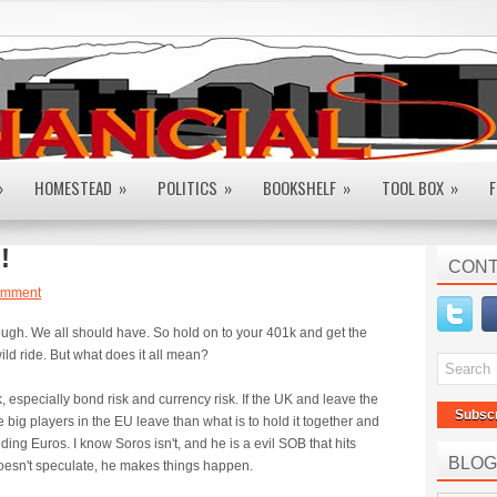
»
HOMESTEAD
»
POLITICS
»
BOOKSHELF
»
TOOL BOX
»
F
!
CONT
omment
hough. We all should have. So hold on to your 401k and get the
ild ride. But what does it all mean?
, especially bond risk and currency risk. If the UK and leave the
Subsc
 big players in the EU leave than what is to hold it together and
ding Euros. I know Soros isn't, and he is a evil SOB that hits
BLOG
doesn't speculate, he makes things happen.