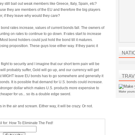
ey still bail out weak members like Greece, Italy, Spain, etc?
se they are members of the EU and therefore the big players
r, if they leave why would they care?
As bond rates increase, values of current bonds fall. The owners of
ting on rates to continue to go down. If rates start to increase
Most bond holders could just hold the bond till it matures.
losing proposition. These guys lose either way. If they panic it
NATI
 flight to security and I imagine that our short term pain will be
ll probably suffer, Gold will go up, and our currency will get
TRAV
at MIGHT leave EU bonds has to go somewhere and generally it
bonds. It is possible that demand for U.S. bonds could increase.
sly stronger dollar which makes U.S. products more expensive to
Make your
cheaper for us... so its a double edge sword.
in the air and scream. Either way, it will be crazy. Or not.
l for: How To Eliminate The Fed!