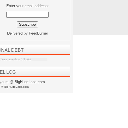
Enter your email address:
Delivered by
FeedBurner
ONAL DEBT
Learn more about US debt
.
EL LOG
s @ BigHugeLabs.com