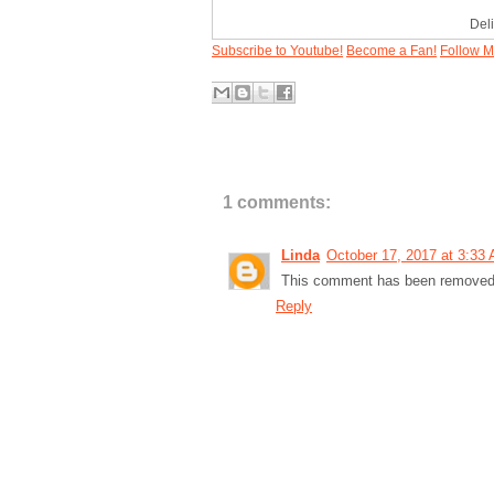
Del
Subscribe to Youtube!
Become a Fan!
Follow M
1 comments:
Linda
October 17, 2017 at 3:33
This comment has been removed b
Reply