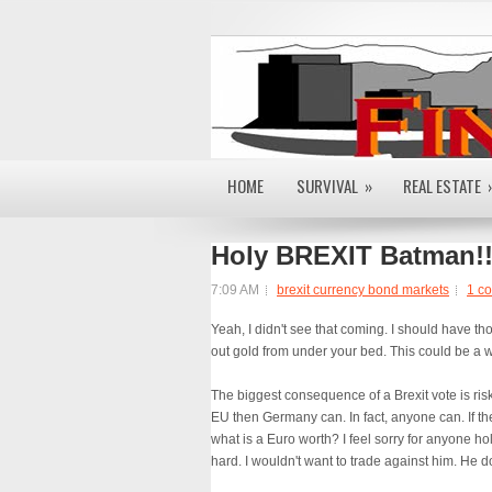
HOME
SURVIVAL
»
REAL ESTATE
Holy BREXIT Batman!!
7:09 AM
brexit currency bond markets
1 c
Yeah, I didn't see that coming. I should have t
out gold from under your bed. This could be a w
The biggest consequence of a Brexit vote is risk
EU then Germany can. In fact, anyone can. If the
what is a Euro worth? I feel sorry for anyone hol
hard. I wouldn't want to trade against him. He 