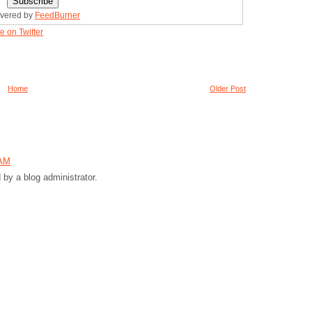
ivered by
FeedBurner
e on Twitter
Home
Older Post
 AM
y a blog administrator.