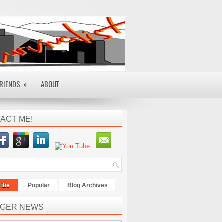
RIENDS
»
ABOUT
ACT ME!
ribe
Popular
Blog Archives
GER NEWS