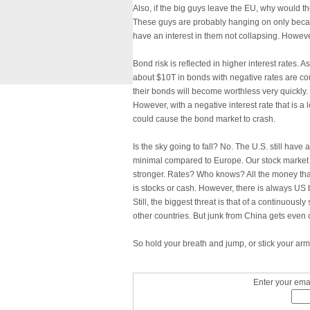
Also, if the big guys leave the EU, why would th
These guys are probably hanging on only becau
have an interest in them not collapsing. Howeve
Bond risk is reflected in higher interest rates. 
about $10T in bonds with negative rates are coun
their bonds will become worthless very quickly. 
However, with a negative interest rate that is a 
could cause the bond market to crash.
Is the sky going to fall? No. The U.S. still have a
minimal compared to Europe. Our stock market wi
stronger. Rates? Who knows? All the money th
is stocks or cash. However, there is always US 
Still, the biggest threat is that of a continuou
other countries. But junk from China gets even 
So hold your breath and jump, or stick your arms 
Enter your emai