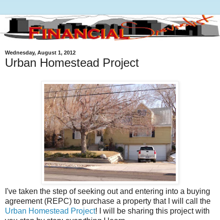
Wednesday, August 1, 2012
Urban Homestead Project
I've taken the step of seeking out and entering into a buying
agreement (REPC) to purchase a property that I will call the
Urban Homestead Project
! I will be sharing this project with