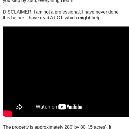
you step by step; everything I learn.
DISCLAIMER: I am not a professional. I have never done
this before. I have read A LOT, which
might
help.
The property is approximately 280' by 80' (.5 acres). It