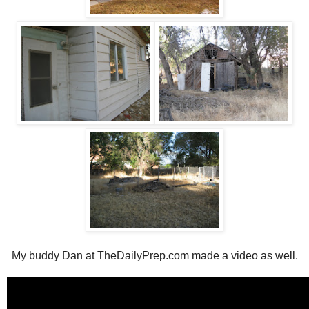
My buddy Dan at TheDailyPrep.com made a video as well.