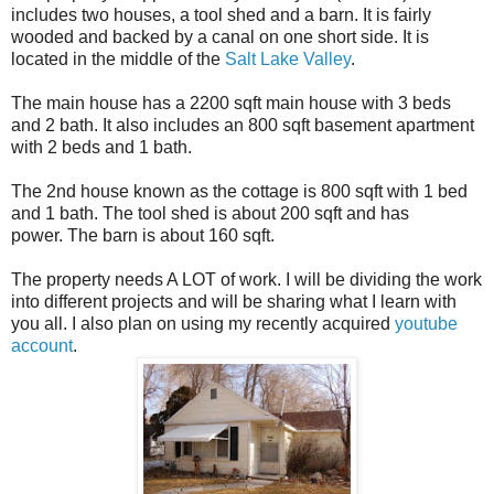
includes two houses, a tool shed and a barn. It is fairly
wooded and backed by a canal on one short side. It is
located in the middle of the
Salt Lake Valley
.
The main house has a 2200 sqft main house with 3 beds
and 2 bath. It also includes an 800 sqft basement apartment
with 2 beds and 1 bath.
The 2nd house known as the cottage is 800 sqft with 1 bed
and 1 bath. The tool shed is about 200 sqft and has
power. The barn is about 160 sqft.
The property needs A LOT of work. I will be dividing the work
into different projects and will be sharing what I learn with
you all. I also plan on using my recently acquired
youtube
account
.