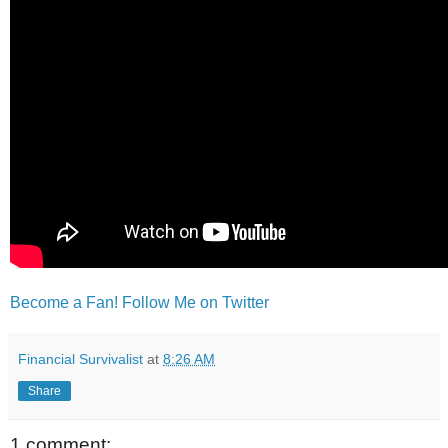
Become a Fan!
Follow Me on Twitter
Financial Survivalist
at
8:26 AM
Share
1 comment: