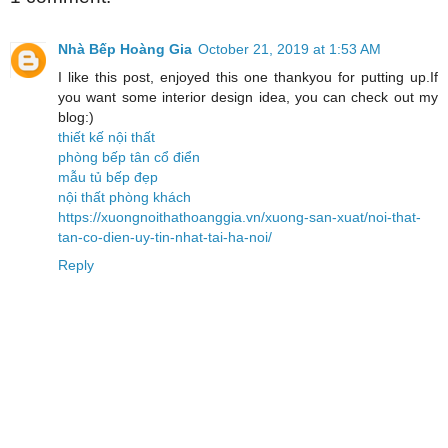
Nhà Bếp Hoàng Gia
October 21, 2019 at 1:53 AM
I like this post, enjoyed this one thankyou for putting up.If
you want some interior design idea, you can check out my
blog:)
thiết kế nội thất
phòng bếp tân cổ điển
mẫu tủ bếp đẹp
nội thất phòng khách
https://xuongnoithathoanggia.vn/xuong-san-xuat/noi-that-
tan-co-dien-uy-tin-nhat-tai-ha-noi/
Reply