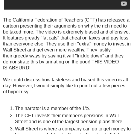
The California Federation of Teachers (CFT) has released a
cartoon presenting their arguments on why the rich need to
be taxed more. The video is extremely biased and offensive.
It features gready "fat cats" that cheat on taxes and pay less
than everyone else. They use their "extra" money to invest in
Wall Street and get even more wealthy. They justify
their greedy ways by saying it will "trickle down" and they
demonstrate this by urinating on the poor! THIS VIDEO
IS ABSURD!
We could discuss how tasteless and biased this video is all
day. However, I would simply like to point out a few pieces
of hypocrisy:
The narrator is a member of the 1%.
The CFT invests their member's pensions in Wall
Street and is one of the largest pension plans there.
Wall Street is where a company can go to get money to