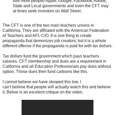
hire more people! Apple, Google, Facebook, Adobe,
State and Local governments and even the CFT may
at times seek investors on Wall Street.
The CFT is one of the two main teachers unions in
California. They are affiliated with the American Federation
of Teachers and AFL-CIO. It is one thing to create
propaganda that demonizes job creators, but it is a whole
different offense if the propaganda is paid for with tax dollars.
Tax dollars fund the government which pays teachers
salaries. CFT membership and dues are a requirement in
California and all Education Professionals pay dues without
option. Those dues then fund cartoons like this.
I cannot believe we have stooped this low. I
can't believe that people will actually watch this and believe
it. Below is an excelent critique on the video.