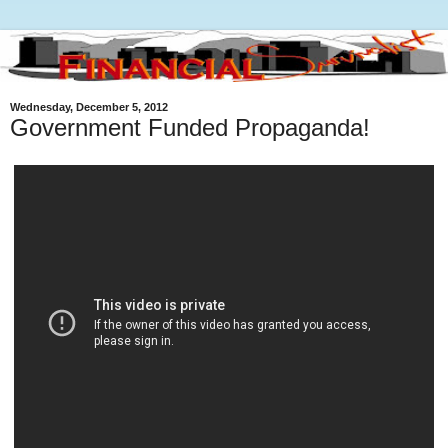
Wednesday, December 5, 2012
Government Funded Propaganda!