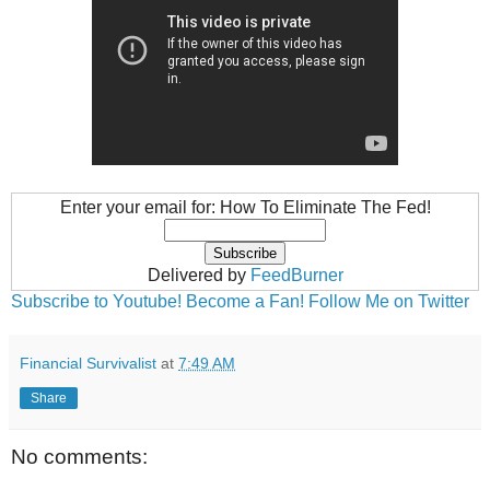
Enter your email for: How To Eliminate The Fed!
Delivered by
FeedBurner
Subscribe to Youtube!
Become a Fan!
Follow Me on Twitter
Financial Survivalist
at
7:49 AM
Share
No comments: