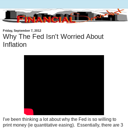
Friday, September 7, 2012
Why The Fed Isn't Worried About
Inflation
I've been thinking a lot about why the Fed is so willing to
print money (ie quantitative easing). Essentially, there are 3