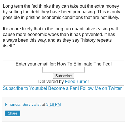
Long term the fed thinks they can take out the extra money
by selling the debt they have been purchasing. This is only
possible in pristine economic conditions that are not likely.
It is more likely that in the long run quantitative easing will
cause more economic woes than it has prevented. It has
always been this way, and as they say "history repeats
itself."
Enter your email for: How To Eliminate The Fed!
Delivered by
FeedBurner
Subscribe to Youtube!
Become a Fan!
Follow Me on Twitter
Financial Survivalist
at
3:18 PM
Share