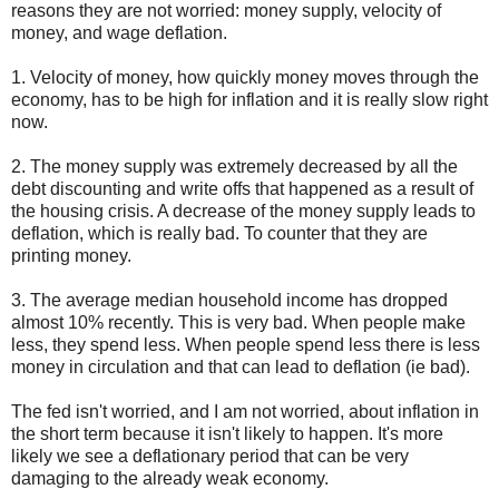
reasons they are not worried: money supply, velocity of
money, and wage deflation.
1. Velocity of money, how quickly money moves through the
economy, has to be high for inflation and it is really slow right
now.
2. The money supply was extremely decreased by all the
debt discounting and write offs that happened as a result of
the housing crisis. A decrease of the money supply leads to
deflation, which is really bad. To counter that they are
printing money.
3. The average median household income has dropped
almost 10% recently. This is very bad. When people make
less, they spend less. When people spend less there is less
money in circulation and that can lead to deflation (ie bad).
The fed isn't worried, and I am not worried, about inflation in
the short term because it isn't likely to happen. It's more
likely we see a deflationary period that can be very
damaging to the already weak economy.