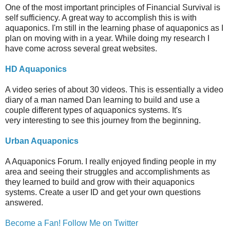
One of the most important principles of Financial Survival is
self sufficiency. A great way to accomplish this is with
aquaponics. I'm still in the learning phase of aquaponics as I
plan on moving with in a year. While doing my research I
have come across several great websites.
HD Aquaponics
A video series of about 30 videos. This is essentially a video
diary of a man named Dan learning to build and use a
couple different types of aquaponics systems. It's
very interesting to see this journey from the beginning.
Urban Aquaponics
A Aquaponics Forum. I really enjoyed finding people in my
area and seeing their struggles and accomplishments as
they learned to build and grow with their aquaponics
systems. Create a user ID and get your own questions
answered.
Become a Fan!
Follow Me on Twitter