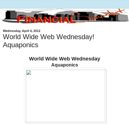
Wednesday, April 4, 2012
World Wide Web Wednesday!
Aquaponics
World Wide Web Wednesday
Aquaponics