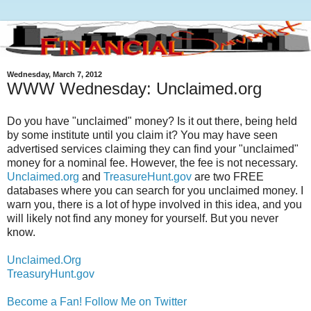
Wednesday, March 7, 2012
WWW Wednesday: Unclaimed.org
Do you have "unclaimed" money? Is it out there, being held
by some institute until you claim it? You may have seen
advertised services claiming they can find your "unclaimed"
money for a nominal fee. However, the fee is not necessary.
Unclaimed.org
and
TreasureHunt.gov
are two FREE
databases where you can search for you unclaimed money. I
warn you, there is a lot of hype involved in this idea, and you
will likely not find any money for yourself. But you never
know.
Unclaimed.Org
TreasuryHunt.gov
Become a Fan!
Follow Me on Twitter