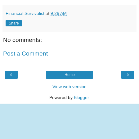
Financial Survivalist
at
9:26 AM
Share
No comments:
Post a Comment
‹
›
Home
View web version
Powered by
Blogger
.