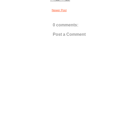
Newer Post
0 comments:
Post a Comment