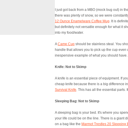
I just got back from a MBO (mock bug out) in th
there was plenty of snow, so we were constantly
12 Ounce Enamelware Coffee Mug
. It is defin
but definitely not versatile enough for what it s
into my food/water.
A
Camp Cup
should be stainless steal. You shou
handle that allows you to pick up the cup even w
inespensive example of what you should have. S
Knife: Not to Skimp
A knife is an essential piece of equipment. If you
cheap knife because there is a big difference in 
Survival Knife
. This has all the essential parts.
Sleeping Bag: Not to Skimp
A sleeping bag is your bed. It's where you spend
your life could be on the line. There is a giant
on a bag like the
Marmot Trestles 20 Sleeping