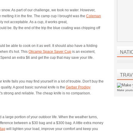
e snow. As part of our challenge, we took no water. However,
 melting it in the fire. The camp cup I brought was the
Coleman
itely not acceptable. As a cup, it works great,
hould be. By the end of the trip the blue coating was chipping off
ld be able to cook on it as well. It should also have a folding
hen it's hot. This
Olicamp Space Saver Cup
is an excelent,
NATI
pend an extra $6 and get the cup that may save your life.
TRAV
r knife fails you may find yourself in a lot of trouble. Don't buy the
quality. A good basic survival knife is the
Gerber Prodigy
Make your
 It's strong and reliable. The cheap knife is no comparison.
 a large portion of your outdoor life. When the weather turns,
 difference between a $30 bag and a $300 bag. A little extra money
 Bag
will lighten your load, improve your comfort and keep you