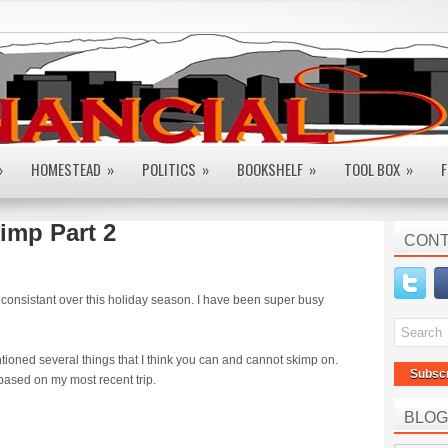
»
HOMESTEAD
»
POLITICS
»
BOOKSHELF
»
TOOL BOX
»
F
imp Part 2
CONT
ry consistant over this holiday season. I have been super busy
tioned several things that I think you can and cannot skimp on.
Subsc
based on my most recent trip.
BLOG