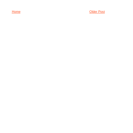
Home
Older Post