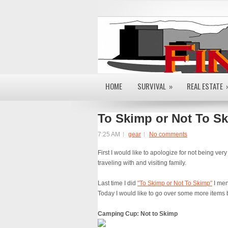
HOME
SURVIVAL
»
REAL ESTATE
To Skimp or Not To Sk
7:25 AM
gear
No comments
First I would like to apologize for not being ve
traveling with and visiting family.
Last time I did
"To Skimp or Not To Skimp"
I men
Today I would like to go over some more items 
Camping Cup: Not to Skimp