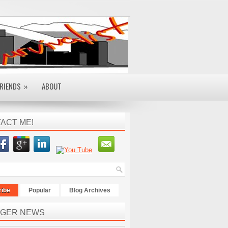
RIENDS
»
ABOUT
ACT ME!
ribe
Popular
Blog Archives
GER NEWS