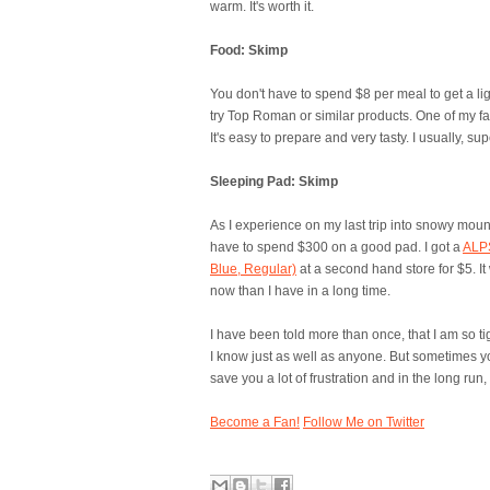
warm. It's worth it.
Food: Skimp
You don't have to spend $8 per meal to get a li
try Top Roman or similar products. One of my fa
It's easy to prepare and very tasty. I usually, su
Sleeping Pad: Skimp
As I experience on my last trip into snowy moun
have to spend $300 on a good pad. I got a
ALPS
Blue, Regular)
at a second hand store for $5. It 
now than I have in a long time.
I have been told more than once, that I am so t
I know just as well as anyone. But sometimes y
save you a lot of frustration and in the long ru
Become a Fan!
Follow Me on Twitter