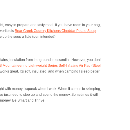
ght, easy to prepare and tasty meal. If you have room in your bag,
vorites is
Bear Creek Country Kitchens Cheddar Potato Soup
.
pe up the soup a little (pun intended).
tains, insulation from the ground in essential. However, you don't
 Mountaineering Lightweight Series Self-Inflating Air Pad (Steel
works great. It's soft, insulated, and when camping I sleep better
ight with money I squeak when I walk. When it comes to skimping,
ou just need to step up and spend the money. Sometimes it will
n, money. Be Smart and Thrive.