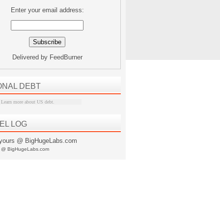
Enter your email address:
Delivered by
FeedBurner
ONAL DEBT
Learn more about US debt
.
EL LOG
s @ BigHugeLabs.com