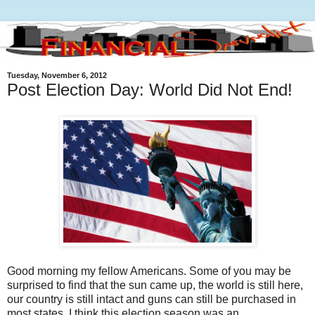
Tuesday, November 6, 2012
Post Election Day: World Did Not End!
Good morning my fellow Americans. Some of you may be
surprised to find that the sun came up, the world is still here,
our country is still intact and guns can still be purchased in
most states. I think this election season was an