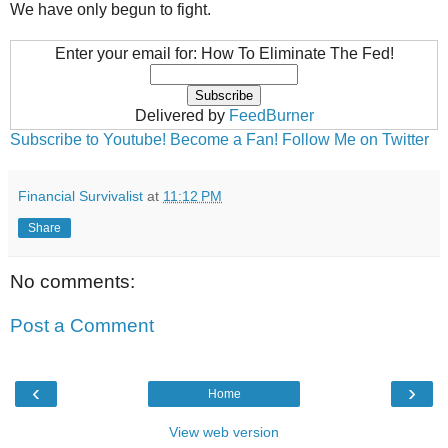
We have only begun to fight.
Enter your email for: How To Eliminate The Fed!
Delivered by
FeedBurner
Subscribe to Youtube!
Become a Fan!
Follow Me on Twitter
Financial Survivalist
at
11:12 PM
Share
No comments:
Post a Comment
‹
›
Home
View web version