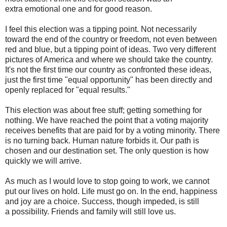
extra emotional one and for good reason.
I feel this election was a tipping point. Not necessarily
toward the end of the country or freedom, not even between
red and blue, but a tipping point of ideas. Two very different
pictures of America and where we should take the country.
It's not the first time our country as confronted these ideas,
just the first time "equal opportunity" has been directly and
openly replaced for "equal results."
This election was about free stuff; getting something for
nothing. We have reached the point that a voting majority
receives benefits that are paid for by a voting minority. There
is no turning back. Human nature forbids it. Our path is
chosen and our destination set. The only question is how
quickly we will arrive.
As much as I would love to stop going to work, we cannot
put our lives on hold. Life must go on. In the end, happiness
and joy are a choice. Success, though impeded, is still
a possibility. Friends and family will still love us.