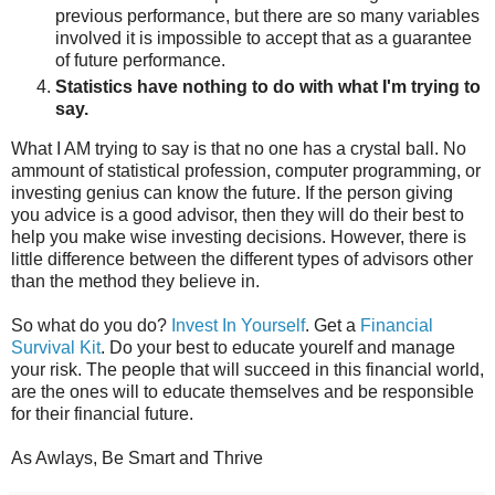
previous performance, but there are so many variables
involved it is impossible to accept that as a guarantee
of future performance.
Statistics have nothing to do with what I'm trying to
say.
What I AM trying to say is that no one has a crystal ball. No
ammount of statistical profession, computer programming, or
investing genius can know the future. If the person giving
you advice is a good advisor, then they will do their best to
help you make wise investing decisions. However, there is
little difference between the different types of advisors other
than the method they believe in.
So what do you do?
Invest In Yourself
. Get a
Financial
Survival Kit
. Do your best to educate yourelf and manage
your risk. The people that will succeed in this financial world,
are the ones will to educate themselves and be responsible
for their financial future.
As Awlays, Be Smart and Thrive