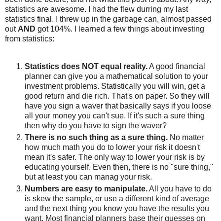
statistics are awesome. I had the flew durring my last
statistics final. I threw up in the garbage can, almost passed
out
AND
got 104%. I learned a few things about investing
from statistics:
Statistics does NOT equal reality.
A good financial
planner can give you a mathematical solution to your
investment problems. Statistically you will win, get a
good return and die rich. That's on paper. So they will
have you sign a waver that basically says if you loose
all your money you can't sue. If it's such a sure thing
then why do you have to sign the waver?
There is no such thing as a sure thing.
No matter
how much math you do to lower your risk it doesn't
mean it's safer. The only way to lower your risk is by
educating yourself. Even then, there is no "sure thing,"
but at least you can manag your risk.
Numbers are easy to manipulate.
All you have to do
is skew the sample, or use a different kind of average
and the next thing you know you have the results you
want. Most financial planners base their guesses on