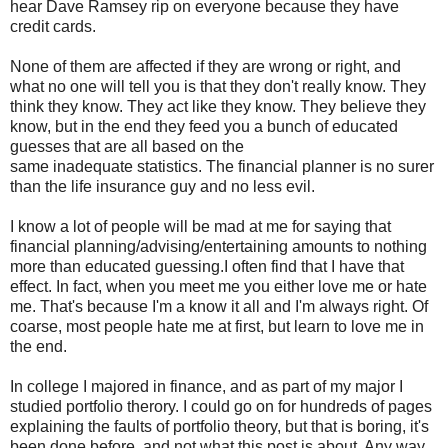
hear Dave Ramsey rip on everyone because they have
credit cards.
None of them are affected if they are wrong or right, and
what no one will tell you is that they don't really know. They
think they know. They act like they know. They believe they
know, but in the end they feed you a bunch of educated
guesses that are all based on the
same inadequate statistics. The financial planner is no surer
than the life insurance guy and no less evil.
I know a lot of people will be mad at me for saying that
financial planning/advising/entertaining amounts to nothing
more than educated guessing.I often find that I have that
effect. In fact, when you meet me you either love me or hate
me. That's because I'm a know it all and I'm always right. Of
coarse, most people hate me at first, but learn to love me in
the end.
In college I majored in finance, and as part of my major I
studied portfolio therory. I could go on for hundreds of pages
explaining the faults of portfolio theory, but that is boring, it's
been done before, and not what this post is about. Any way,