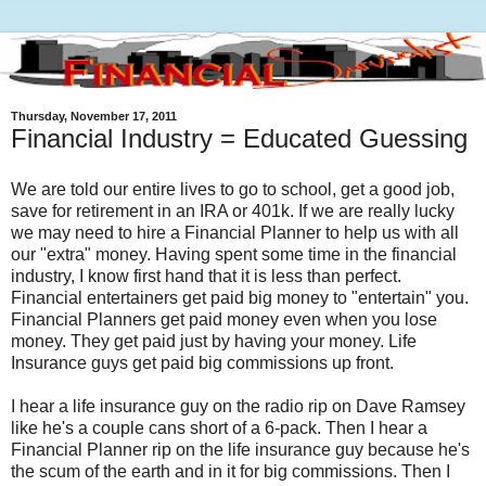
Thursday, November 17, 2011
Financial Industry = Educated Guessing
We are told our entire lives to go to school, get a good job,
save for retirement in an IRA or 401k. If we are really lucky
we may need to hire a Financial Planner to help us with all
our "extra" money. Having spent some time in the financial
industry, I know first hand that it is less than perfect.
Financial entertainers get paid big money to "entertain" you.
Financial Planners get paid money even when you lose
money. They get paid just by having your money. Life
Insurance guys get paid big commissions up front.
I hear a life insurance guy on the radio rip on Dave Ramsey
like he's a couple cans short of a 6-pack. Then I hear a
Financial Planner rip on the life insurance guy because he's
the scum of the earth and in it for big commissions. Then I